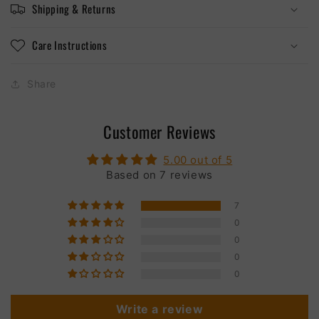
Shipping & Returns
Care Instructions
Share
Customer Reviews
5.00 out of 5
Based on 7 reviews
7
0
0
0
0
Write a review