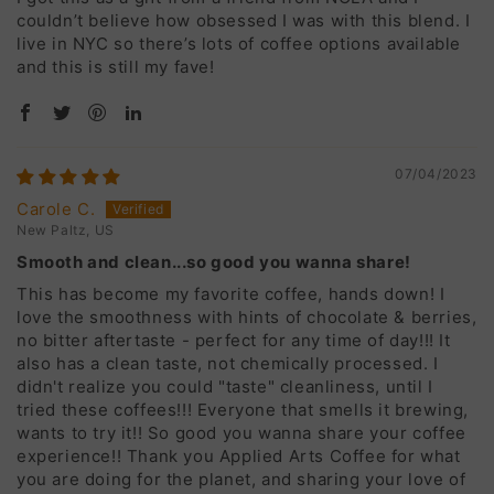
couldn’t believe how obsessed I was with this blend. I
live in NYC so there’s lots of coffee options available
and this is still my fave!
07/04/2023
Carole C.
New Paltz, US
Smooth and clean...so good you wanna share!
This has become my favorite coffee, hands down! I
love the smoothness with hints of chocolate & berries,
no bitter aftertaste - perfect for any time of day!!! It
also has a clean taste, not chemically processed. I
didn't realize you could "taste" cleanliness, until I
tried these coffees!!! Everyone that smells it brewing,
wants to try it!! So good you wanna share your coffee
experience!! Thank you Applied Arts Coffee for what
you are doing for the planet, and sharing your love of