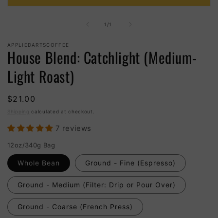
Open
media
1
of
1
/
1
in
modal
APPLIEDARTSCOFFEE
House Blend: Catchlight (Medium-
Light Roast)
$21.00
Shipping
calculated at checkout.
7 reviews
12oz/340g Bag
Whole Bean
Ground - Fine (Espresso)
Ground - Medium (Filter: Drip or Pour Over)
Ground - Coarse (French Press)