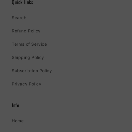
Quick links
Search
Refund Policy
Terms of Service
Shipping Policy
Subscription Policy
Privacy Policy
Info
Home