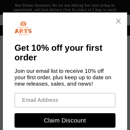
Skip to
New Orleans Customers: We are now offering free local pickup by
content
appointment, and local delivery (free for orders of 2 bags or more)
Free Shipping in the Continental US on Orders over $48
Our cafe is now open! 600 Piety St, NOLA. 7 days/week, 7am-2pm
Cart
Skip to
product
information