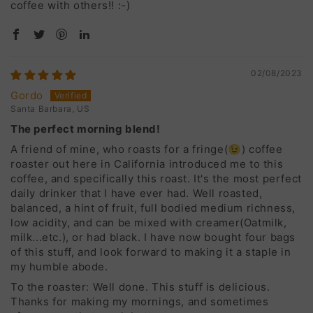
coffee with others!! :-)
02/08/2023
Gordo
Santa Barbara, US
The perfect morning blend!
A friend of mine, who roasts for a fringe(😉) coffee
roaster out here in California introduced me to this
coffee, and specifically this roast. It's the most perfect
daily drinker that I have ever had. Well roasted,
balanced, a hint of fruit, full bodied medium richness,
low acidity, and can be mixed with creamer(Oatmilk,
milk...etc.), or had black. I have now bought four bags
of this stuff, and look forward to making it a staple in
my humble abode.
To the roaster: Well done. This stuff is delicious.
Thanks for making my mornings, and sometimes