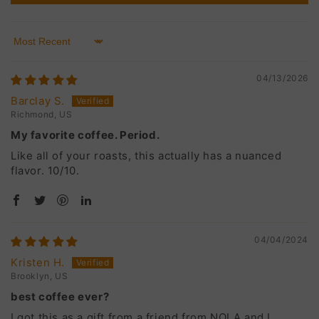
Sort by
04/13/2026
Barclay S.
Richmond, US
My favorite coffee. Period.
Like all of your roasts, this actually has a nuanced
flavor. 10/10.
04/04/2024
Kristen H.
Brooklyn, US
best coffee ever?
I got this as a gift from a friend from NOLA and I