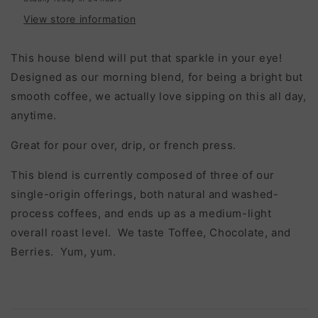
View store information
This house blend will put that sparkle in your eye!
Designed as our morning blend, for being a bright but
smooth coffee, we actually love sipping on this all day,
anytime.
Great for pour over, drip, or french press.
This blend is currently composed of three of our
single-origin offerings, both natural and washed-
process coffees, and ends up as a medium-light
overall roast level. We taste Toffee, Chocolate, and
Berries. Yum, yum.