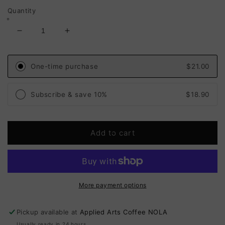
Quantity
Decrease
Increase
quantity
quantity
for
for
House
House
One-time purchase
$21.00
Blend:
Blend:
Catchlight
Catchlight
Subscribe & save 10%
$18.90
(Medium-
(Medium-
Light
Light
Roast)
Roast)
Add to cart
More payment options
Pickup available at
Applied Arts Coffee NOLA
Usually ready in 24 hours