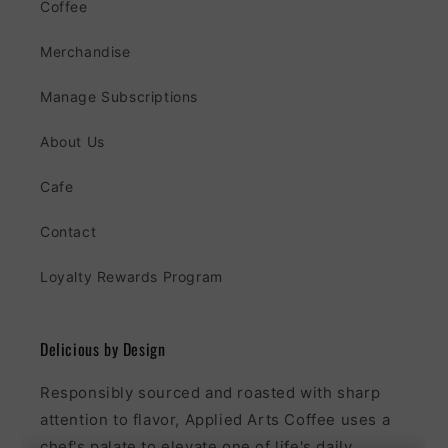
Coffee
Merchandise
Manage Subscriptions
About Us
Cafe
Contact
Loyalty Rewards Program
Delicious by Design
Responsibly sourced and roasted with sharp
attention to flavor, Applied Arts Coffee uses a
chef's palate to elevate one of life's daily