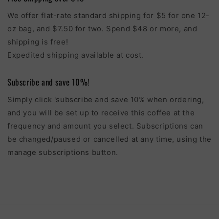
We offer flat-rate standard shipping for $5 for one 12-
oz bag, and $7.50 for two. Spend $48 or more, and
shipping is free!
Expedited shipping available at cost.
Subscribe and save 10%!
Simply click 'subscribe and save 10% when ordering,
and you will be set up to receive this coffee at the
frequency and amount you select. Subscriptions can
be changed/paused or cancelled at any time, using the
manage subscriptions button.