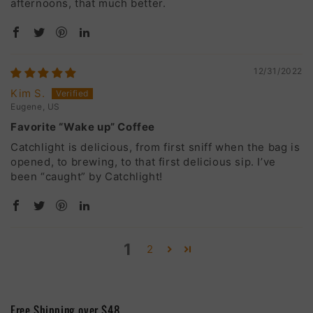
afternoons, that much better.
12/31/2022
Kim S.
Eugene, US
Favorite “Wake up” Coffee
Catchlight is delicious, from first sniff when the bag is
opened, to brewing, to that first delicious sip. I’ve
been “caught” by Catchlight!
1
2
Free Shipping over $48