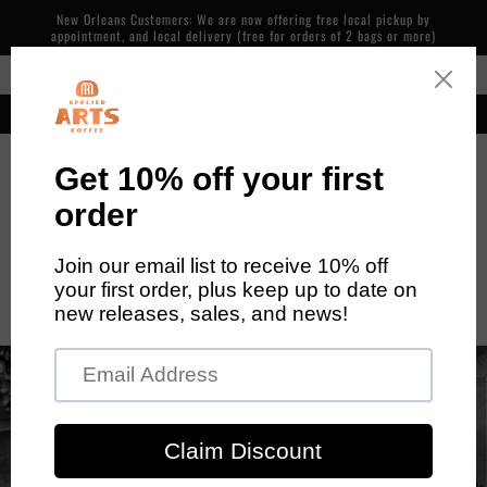
Skip to
New Orleans Customers: We are now offering free local pickup by
content
appointment, and local delivery (free for orders of 2 bags or more)
Free Shipping in the Continental US on Orders over $48
Our cafe is now open! 600 Piety St, NOLA. 7 days/week, 7am-2pm
Cart