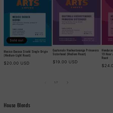
Sold out
Guatemala Huehuetenango Primavera
Honduras
Mexico Oaxaca Sicobi Single Origin
Sisterhood (Medium Roast)
19 Hour 
(Medium-Light Roast)
Roast
Regular
$19.00 USD
Regular
$20.00 USD
Regu
$24.
price
price
price
of
1
/
7
House Blends