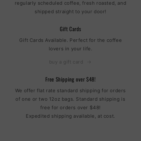
regularly scheduled coffee, fresh roasted, and
shipped straight to your door!
Gift Cards
Gift Cards Available. Perfect for the coffee
lovers in your life.
buy a gift card
Free Shipping over $48!
We offer flat rate standard shipping for orders
of one or two 12oz bags. Standard shipping is
free for orders over $48!
Expedited shipping available, at cost.