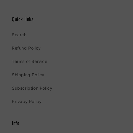
Quick links
Search
Refund Policy
Terms of Service
Shipping Policy
Subscription Policy
Privacy Policy
Info