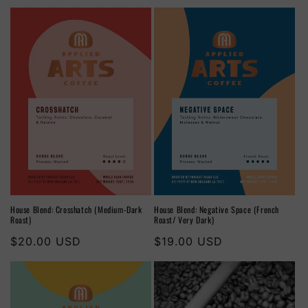
House Blend: Crosshatch (Medium-Dark
House Blend: Negative Space (French
Roast)
Roast/ Very Dark)
Regular
$20.00 USD
Regular
$19.00 USD
price
price