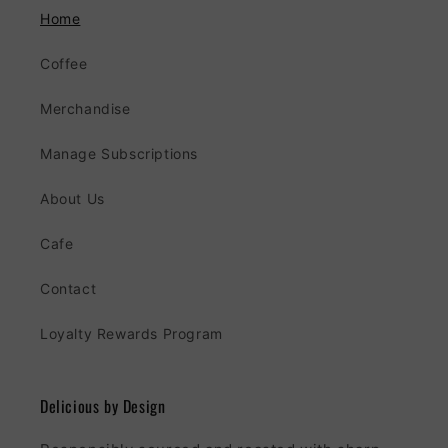
Home
Coffee
Merchandise
Manage Subscriptions
About Us
Cafe
Contact
Loyalty Rewards Program
Delicious by Design