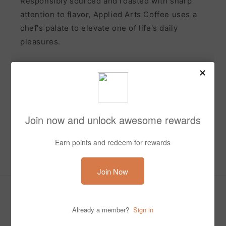
Responsibly sourced and roasted with sharp
attention to flavor, Applied Arts Coffee uses a
chef's palate to elevate one of life's daily
pleasures.
Subscribe to our emails and receive 10% off your first
order
Email
Facebook
Instagram
Payment
methods