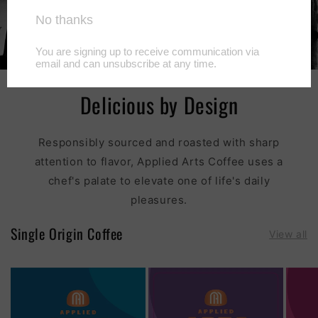
Delicious by Design
Responsibly sourced and roasted with sharp
attention to flavor, Applied Arts Coffee uses a
chef's palate to elevate one of life's daily
pleasures.
Single Origin Coffee
View all