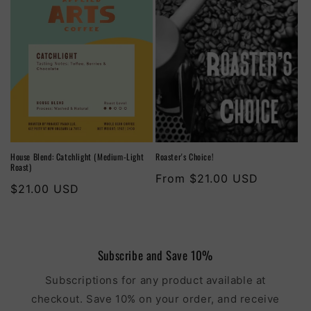
House Blend: Catchlight (Medium-Light
Roaster's Choice!
Roast)
Regular
From $21.00 USD
Regular
$21.00 USD
price
price
Subscribe and Save 10%
Subscriptions for any product available at
checkout. Save 10% on your order, and receive