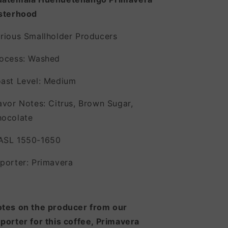
sterhood
rious Smallholder Producers
ocess: Washed
ast Level: Medium
avor Notes: Citrus, Brown Sugar,
ocolate
ASL 1550-1650
porter: Primavera
tes on the producer from our
porter for this coffee, Primavera