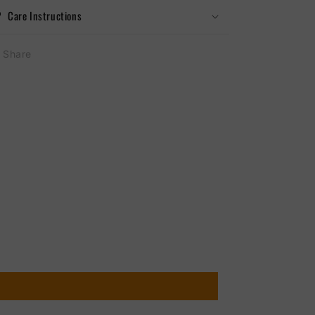
Care Instructions
Share