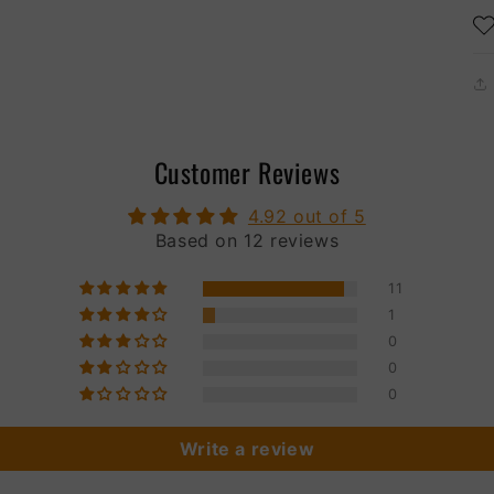
Customer Reviews
4.92 out of 5
Based on 12 reviews
11
1
0
0
0
Write a review