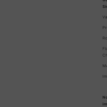
Si
Va
Pr
Ro
Fl
Ch
M
Im
No
im