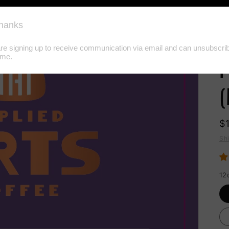
G
H
P
(
$
Sh
12