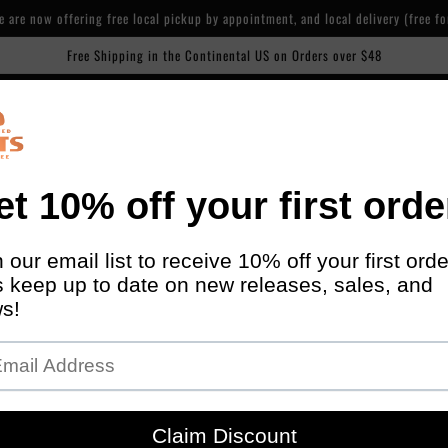
are now offering free local pickup by appointment, and local delivery (free fo
Free Shipping in the Continental US on Orders over $48
Our cafe is now open! 600 Piety St, NOLA. 7 days/week, 7am-2pm
ise
Manage Subscriptions
About Us
Cafe
Contact
AP