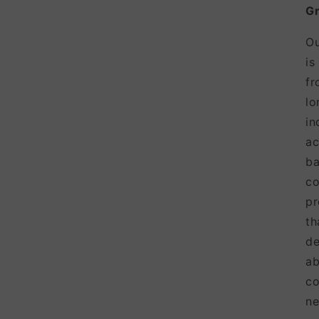
Gr
Ou
is
fr
lo
in
ac
ba
co
pr
t
de
ab
co
ne