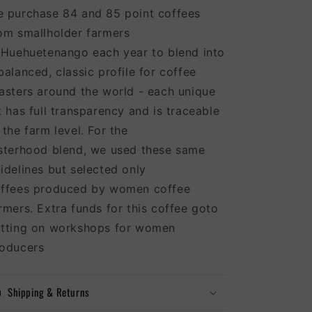
 purchase 84 and 85 point coffees
om smallholder farmers
 Huehuetenango each year to blend into
balanced, classic profile for coffee
asters around the world - each unique
t has full transparency and is traceable
 the farm level. For the
sterhood blend, we used these same
idelines but selected only
ffees produced by women coffee
rmers. Extra funds for this coffee goto
tting on workshops for women
oducers
Shipping & Returns