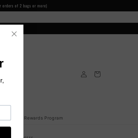
r orders of 2 bags or more)
Log
Cart
in
Loyalty Rewards Program
PLIEDARTSCOFFEE