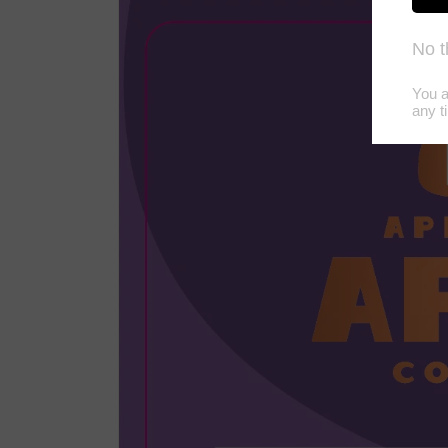
product
information