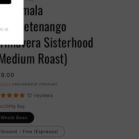
uatemala
uehuetenango
rimavera Sisterhood
Medium Roast)
19.00
ipping
calculated at checkout.
12 reviews
oz/340g Bag
Whole Bean
Ground - Fine (Espresso)