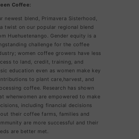
een Coffee:
r newest blend, Primavera Sisterhood,
 a twist on our popular regional blend
om Huehuetenango. Gender equity is a
ngstanding challenge for the coffee
dustry; women coffee growers have less
cess to land, credit, training, and
sic education even as women make key
ntributions to plant care,harvest, and
ocessing coffee. Research has shown
hat whenwomen are empowered to make
cisions, including financial decisions
out their coffee farms, families and
mmunity are more successful and their
eds are better met.