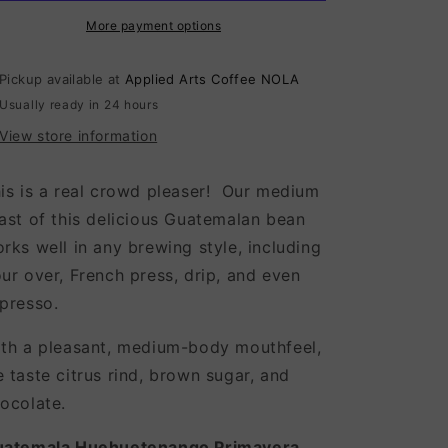
More payment options
Pickup available at
Applied Arts Coffee NOLA
Usually ready in 24 hours
View store information
is is a real crowd pleaser! Our medium
ast of this delicious Guatemalan bean
rks well in any brewing style, including
ur over, French press, drip, and even
presso.
th a pleasant, medium-body mouthfeel,
 taste citrus rind, brown sugar, and
ocolate.
uatemala Huehuetenango Primavera