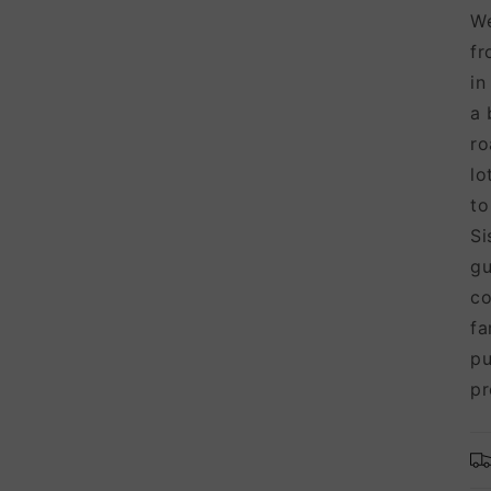
We
fr
in
a 
ro
lo
to
Si
gu
co
fa
pu
pr