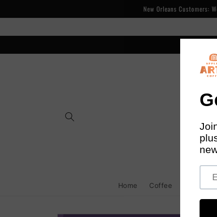
Skip to
New Orleans Customers: We 
content
Home
Coffee
Merchand
Skip to