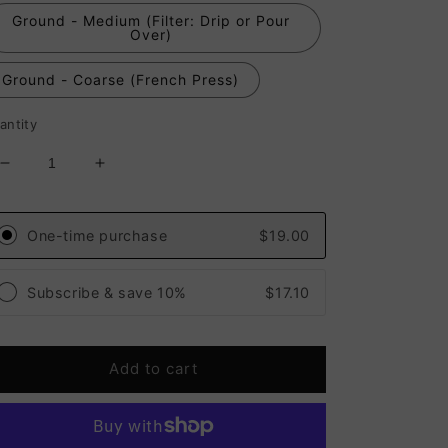
Ground - Medium (Filter: Drip or Pour
Over)
Ground - Coarse (French Press)
antity
Decrease
Increase
quantity
quantity
for
for
Guatemala
Guatemala
One-time purchase
$19.00
Huehuetenango
Huehuetenango
Primavera
Primavera
Subscribe & save 10%
$17.10
Sisterhood
Sisterhood
(Medium
(Medium
Roast)
Roast)
Add to cart