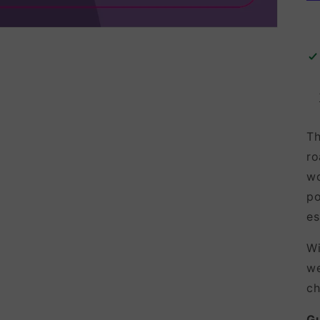
Th
ro
wo
po
es
Wi
we
ch
G