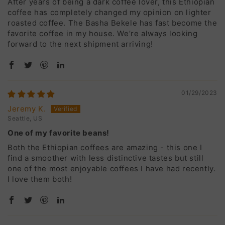
After years of being a dark coffee lover, this Ethiopian
coffee has completely changed my opinion on lighter
roasted coffee. The Basha Bekele has fast become the
favorite coffee in my house. We’re always looking
forward to the next shipment arriving!
01/29/2023
Jeremy K.
Seattle, US
One of my favorite beans!
Both the Ethiopian coffees are amazing - this one I
find a smoother with less distinctive tastes but still
one of the most enjoyable coffees I have had recently.
I love them both!