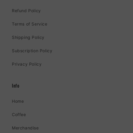
Refund Policy
Terms of Service
Shipping Policy
Subscription Policy
Privacy Policy
Info
Home
Coffee
Merchandise