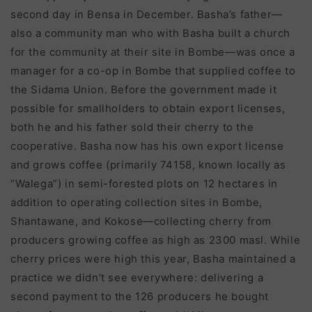
second day in Bensa in December. Basha’s father—
also a community man who with Basha built a church
for the community at their site in Bombe—was once a
manager for a co-op in Bombe that supplied coffee to
the Sidama Union. Before the government made it
possible for smallholders to obtain export licenses,
both he and his father sold their cherry to the
cooperative. Basha now has his own export license
and grows coffee (primarily 74158, known locally as
“Walega”) in semi-forested plots on 12 hectares in
addition to operating collection sites in Bombe,
Shantawane, and Kokose—collecting cherry from
producers growing coffee as high as 2300 masl. While
cherry prices were high this year, Basha maintained a
practice we didn’t see everywhere: delivering a
second payment to the 126 producers he bought