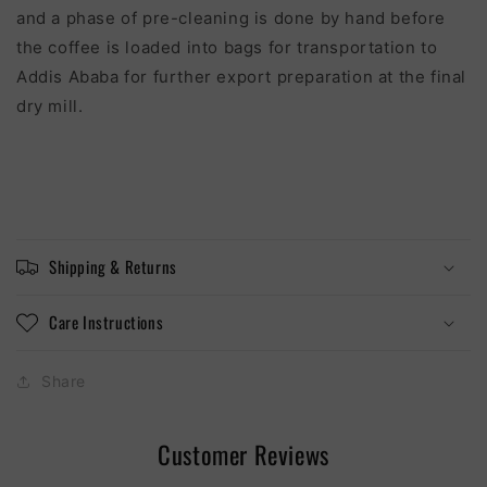
and a phase of pre-cleaning is done by hand before
the co
ff
ee is loaded into bags for transportation to
Addis Ababa for further export preparation at the final
dry mill.
Shipping & Returns
Care Instructions
Share
Customer Reviews