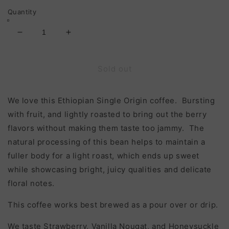
Quantity
Decrease
Increase
quantity
quantity
for
for
Ethiopia
Ethiopia
Sold out
Sidama
Sidama
Basha
Basha
We love this Ethiopian Single Origin coffee. Bursting
Bekele
Bekele
(Light
(Light
with fruit, and lightly roasted to bring out the berry
Roast)
Roast)
flavors without making them taste too jammy. The
natural processing of this bean helps to maintain a
fuller body for a light roast, which ends up sweet
while showcasing bright, juicy qualities and delicate
floral notes.
This coffee works best brewed as a pour over or drip.
We taste Strawberry, Vanilla Nougat, and Honeysuckle