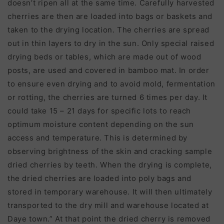
doesn
’
t ripen all at the same time. Carefully harvested
cherries are then are loaded into bags or baskets and
taken to the drying location. The cherries are spread
out in thin layers to dry in the sun. Only special raised
drying beds or tables, which are made out of wood
posts, are used and covered in bamboo mat. In order
to ensure even drying and to avoid mold, fermentation
or rotting, the cherries are turned 6 times per day. It
could take 15 – 21 days for specific lots to reach
optimum moisture content depending on the sun
access and temperature. This is determined by
observing brightness of the skin and cracking sample
dried cherries by teeth. When the drying is complete,
the dried cherries are loaded into poly bags and
stored in temporary warehouse. It will then ultimately
transported to the dry mill and warehouse located at
Daye town.” At that point the dried cherry is removed