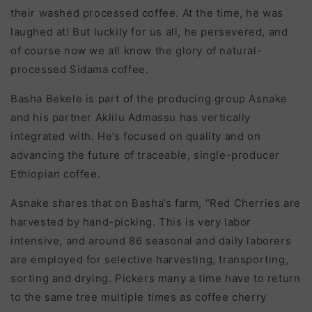
their washed processed coffee. At the time, he was
laughed at! But luckily for us all, he persevered, and
of course now we all know the glory of natural-
processed Sidama coffee.
Basha Bekele is part of the producing group Asnake
and his partner Aklilu Admassu has vertically
integrated with. He’s focused on quality and on
advancing the future of traceable, single-producer
Ethiopian coffee.
Asnake shares that on Basha’s farm, “R
ed Cherries are
harvested by hand-picking. This is very labor
intensive, and around 86 seasonal and daily laborers
are employed for selective harvesting, transporting,
sorting and drying. Pickers many a time have to return
to the same tree multiple times as co
ff
ee cherry