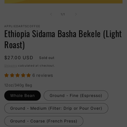
Open
media
1
of
1
/
1
in
modal
APPLIEDARTSCOFFEE
Ethiopia Sidama Basha Bekele (Light
Roast)
Regular
$27.00 USD
Sold out
price
Shipping
calculated at checkout.
6 reviews
12oz/340g Bag
Whole Bean
Ground - Fine (Espresso)
Ground - Medium (Filter: Drip or Pour Over)
Ground - Coarse (French Press)