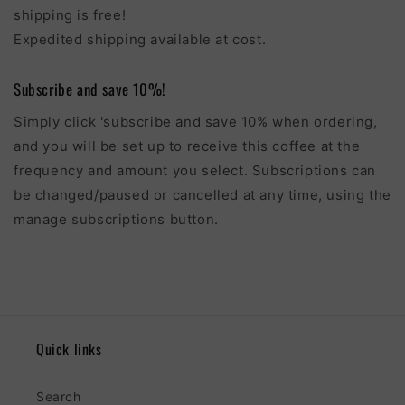
shipping is free!
Expedited shipping available at cost.
Subscribe and save 10%!
Simply click 'subscribe and save 10% when ordering,
and you will be set up to receive this coffee at the
frequency and amount you select. Subscriptions can
be changed/paused or cancelled at any time, using the
manage subscriptions button.
Quick links
Search