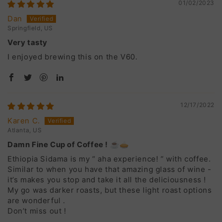
01/02/2023
Dan
Springfield, US
Very tasty
I enjoyed brewing this on the V60.
12/17/2022
Karen C.
Atlanta, US
Damn Fine Cup of Coffee ! ☕️🥧
Ethiopia Sidama is my “ aha experience! “ with coffee.
Similar to when you have that amazing glass of wine -
it’s makes you stop and take it all the deliciousness !
My go was darker roasts, but these light roast options
are wonderful .
Don’t miss out !