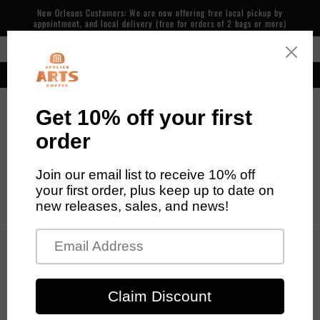
Skip to
New Orleans Customers: We are now offering free local pickup by
content
appointment, and local delivery (free for orders of 2 bags or more)
Free Shipping in the Continental US on Orders over $48
Our cafe is now open! 600 Piety St, NOLA. 7 days/week, 7am-2pm
Cart
Skip to
product
information