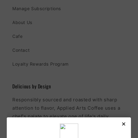
Manage Subscriptions
About Us
Cafe
Contact
Loyalty Rewards Program
Delicious by Design
Responsibly sourced and roasted with sharp
attention to flavor, Applied Arts Coffee uses a
chef's palate to elevate one of life's daily
pleasures.