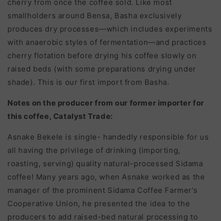
cherry from once the coffee sold. Like most
smallholders around Bensa, Basha exclusively
produces dry processes—which includes experiments
with anaerobic styles of fermentation—and practices
cherry flotation before drying his coffee slowly on
raised beds (with some preparations drying under
shade). This is our first import from Basha.
Notes on the producer from our former importer for
this coffee, Catalyst Trade:
Asnake Bekele i
s single- handedly responsible for us
all having the privilege of drinking (importing,
roasting, serving) quality natural-processed Sidama
coffee! Many years ago, when Asnake worked as the
manager of the prominent Sidama Coffee Farmer’s
Cooperative Union, he presented the idea to the
producers to add raised-bed natural processing to