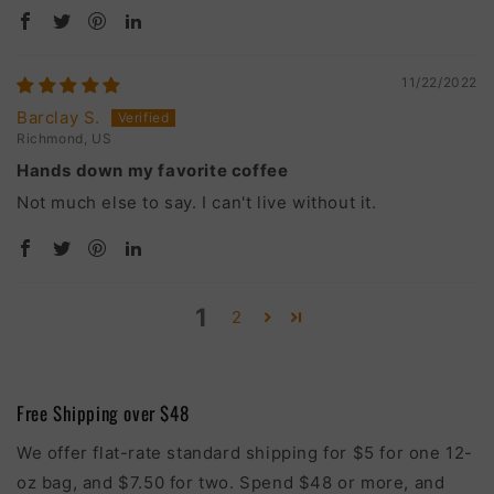
11/22/2022
Barclay S.
Richmond, US
Hands down my favorite coffee
Not much else to say. I can't live without it.
1
2
Free Shipping over $48
We offer flat-rate standard shipping for $5 for one 12-
oz bag, and $7.50 for two. Spend $48 or more, and