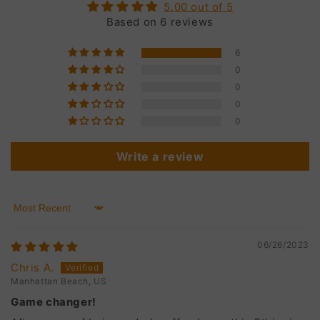
5.00 out of 5
Based on 6 reviews
6
0
0
0
0
Write a review
Sort by
06/26/2023
Chris A.
Manhattan Beach, US
Game changer!