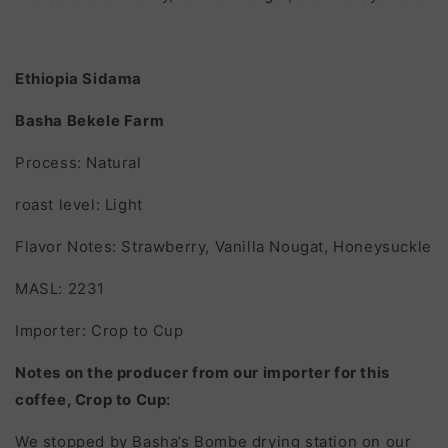
Ethiopia Sidama
Basha Bekele Farm
Process: Natural
roast level: Light
Flavor Notes: Strawberry, Vanilla Nougat, Honeysuckle
MASL: 2231
Importer: Crop to Cup
Notes on the producer from our importer for this
coffee, Crop to Cup:
We stopped by Basha’s Bombe drying station on our