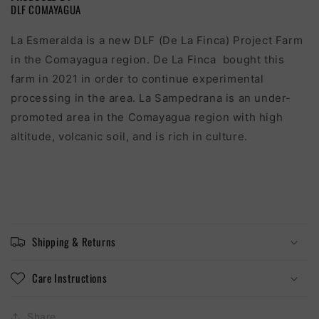
DLF COMAYAGUA
La Esmeralda is a new DLF (De La Finca) Project Farm
in the Comayagua region. De La Finca bought this
farm in 2021 in order to continue experimental
processing in the area. La Sampedrana is an under-
promoted area in the Comayagua region with high
altitude, volcanic soil, and is rich in culture.
Shipping & Returns
Care Instructions
Share