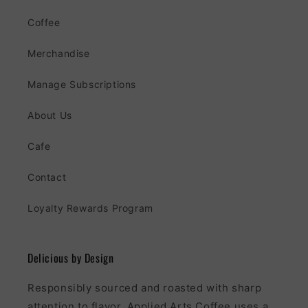
Coffee
Merchandise
Manage Subscriptions
About Us
Cafe
Contact
Loyalty Rewards Program
Delicious by Design
Responsibly sourced and roasted with sharp
attention to flavor, Applied Arts Coffee uses a