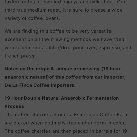
tasting notes of candied papaya and milk stout. Our
third true medium roast, it is sure to please a wide
variety of coffee lovers.
We are finding this coffee to be very versatile,
excellent on all the brewing methods we have tried.
we recommend as filter/drip, pour over, espresso, and
french press!
Notes on the origin & unique processing (19 hour
anaerobic natural)of this coffee from our importer,
De La Finca Coffee Importers:
19 Hour Double Natural Anaerobic Fermentation
Process
The coffee cherries at our La Esmeralda Coffee Farm
are picked when optimally ripe and uniform in color.
The coffee cherries are then placed in barrels for 19