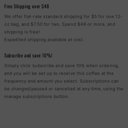
Free Shipping over $48
We offer flat-rate standard shipping for $5 for one 12-
oz bag, and $7.50 for two. Spend $48 or more, and
shipping is free!
Expedited shipping available at cost.
Subscribe and save 10%!
Simply click 'subscribe and save 10% when ordering,
and you will be set up to receive this coffee at the
frequency and amount you select. Subscriptions can
be changed/paused or cancelled at any time, using the
manage subscriptions button.