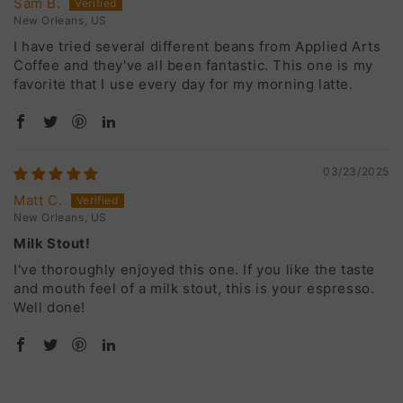
Sam B.
New Orleans, US
I have tried several different beans from Applied Arts
Coffee and they've all been fantastic. This one is my
favorite that I use every day for my morning latte.
03/23/2025
Matt C.
New Orleans, US
Milk Stout!
I've thoroughly enjoyed this one. If you like the taste
and mouth feel of a milk stout, this is your espresso.
Well done!