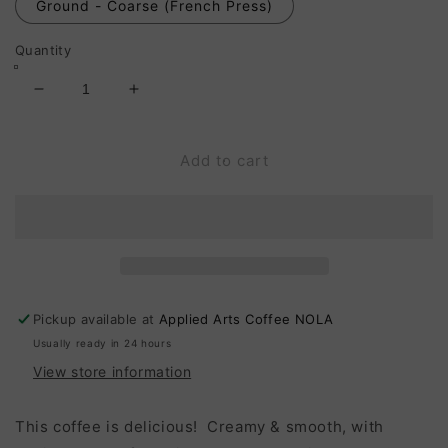
Ground - Coarse (French Press)
Quantity
Decrease
Increase
quantity
quantity
for
for
Honduras
Honduras
Add to cart
Comayagua,
Comayagua,
La
La
Sampedrana:
Sampedrana:
19
19
Hour
Hour
Anaerobic
Anaerobic
Natural,
Natural,
Pickup available at
Applied Arts Coffee NOLA
Medium
Medium
Usually ready in 24 hours
Roast
Roast
View store information
This coffee is delicious! Creamy & smooth, with