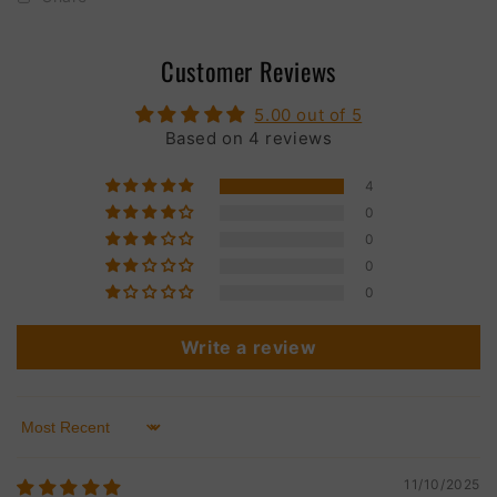
Customer Reviews
5.00 out of 5
Based on 4 reviews
4
0
0
0
0
Write a review
Sort by
11/10/2025