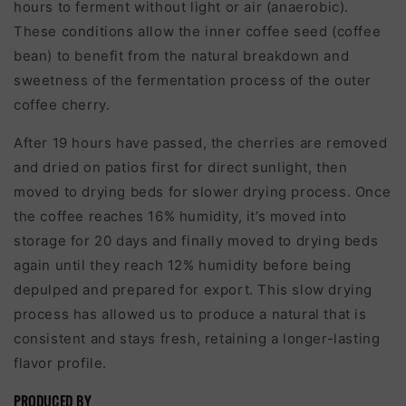
hours to ferment without light or air (anaerobic).
These conditions allow the inner coffee seed (coffee
bean) to benefit from the natural breakdown and
sweetness of the fermentation process of the outer
coffee cherry.
After 19 hours have passed, the cherries are removed
and dried on patios first for direct sunlight, then
moved to drying beds for slower drying process. Once
the coffee reaches 16% humidity, it’s moved into
storage for 20 days and finally moved to drying beds
again until they reach 12% humidity before being
depulped and prepared for export. This slow drying
process has allowed us to produce a natural that is
consistent and stays fresh, retaining a longer-lasting
flavor profile.
PRODUCED BY