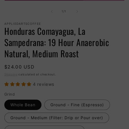
Open
media
1
of
1
/
1
in
modal
APPLIEDARTSCOFFEE
Honduras Comayagua, La
Sampedrana: 19 Hour Anaerobic
Natural, Medium Roast
Regular
$24.00 USD
price
Shipping
calculated at checkout.
4 reviews
Grind
Whole Bean
Ground - Fine (Espresso)
Ground - Medium (Filter: Drip or Pour over)