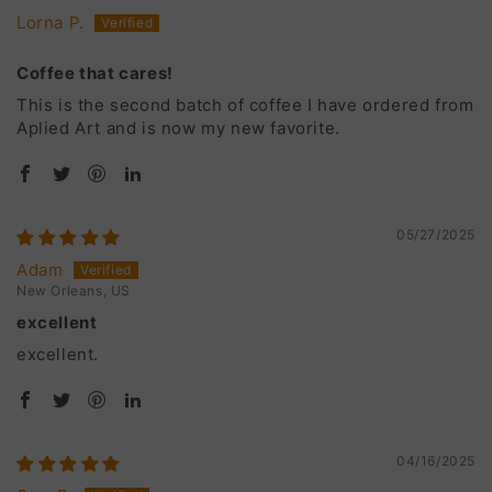
Lorna P.
Coffee that cares!
This is the second batch of coffee I have ordered from
Aplied Art and is now my new favorite.
05/27/2025
Adam
New Orleans, US
excellent
excellent.
04/16/2025