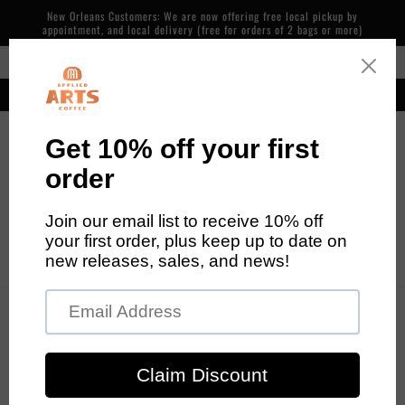
Skip to
New Orleans Customers: We are now offering free local pickup by
content
appointment, and local delivery (free for orders of 2 bags or more)
Free Shipping in the Continental US on Orders over $48
Our cafe is now open! 600 Piety St, NOLA. 7 days/week, 7am-2pm
Cart
Skip to
product
information