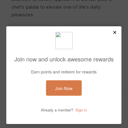
chef's palate to elevate one of life's daily
pleasures.
Subscribe to our emails and receive 10% off your first
order
Email
Facebook
Instagram
Payment
methods
© 2026,
appliedartscoffee
Powered by Shopify