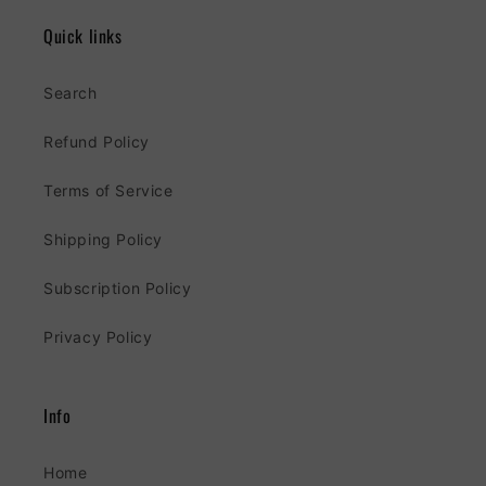
Quick links
Search
Refund Policy
Terms of Service
Shipping Policy
Subscription Policy
Privacy Policy
Info
Home