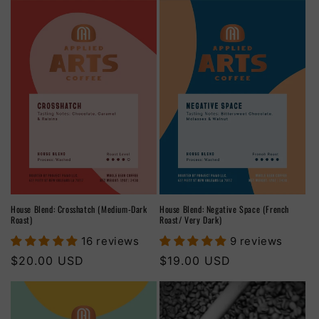
House Blend: Crosshatch (Medium-Dark
House Blend: Negative Space (French
Roast)
Roast/ Very Dark)
16 reviews
9 reviews
Regular
$20.00 USD
Regular
$19.00 USD
price
price