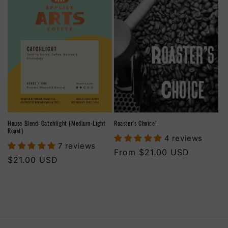
House Blend: Catchlight (Medium-Light
Roaster's Choice!
Roast)
4 reviews
7 reviews
Regular
From $21.00 USD
Regular
$21.00 USD
price
price