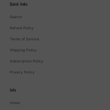
Quick links
Search
Refund Policy
Terms of Service
Shipping Policy
Subscription Policy
Privacy Policy
Info
Home