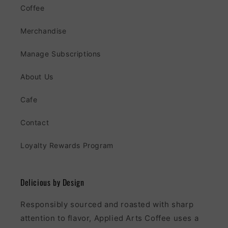
Coffee
Merchandise
Manage Subscriptions
About Us
Cafe
Contact
Loyalty Rewards Program
Delicious by Design
Responsibly sourced and roasted with sharp
attention to flavor, Applied Arts Coffee uses a