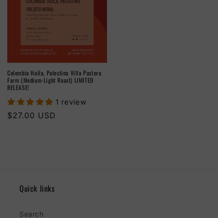
Colombia Huila, Palestina Villa Pastora
Farm (Medium-Light Roast) LIMITED
RELEASE!
1 review
Regular
$27.00 USD
price
Quick links
Search