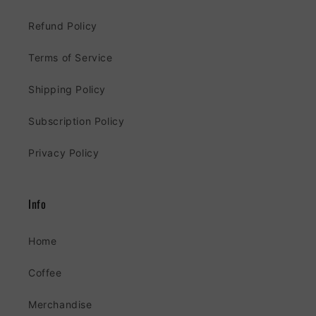
Refund Policy
Terms of Service
Shipping Policy
Subscription Policy
Privacy Policy
Info
Home
Coffee
Merchandise