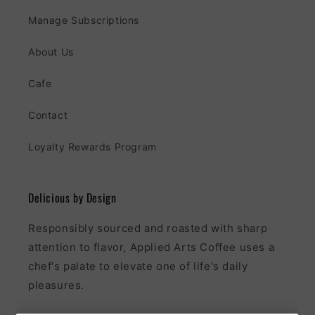
Manage Subscriptions
About Us
Cafe
Contact
Loyalty Rewards Program
Delicious by Design
Responsibly sourced and roasted with sharp
attention to flavor, Applied Arts Coffee uses a
chef's palate to elevate one of life's daily
pleasures.