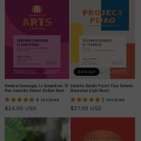
Sold out
Honduras Comayagua, La Sampedrana: 19
Colombia Quindio Project Pijao Carbonic
Hour Anaerobic Natural, Medium Roast
Maceration (Light Roast)
4 reviews
2 reviews
Regular
$24.00 USD
Regular
$27.00 USD
price
price