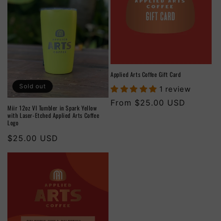
Applied Arts Coffee Gift Card
Sold out
1 review
Regular
From $25.00 USD
Miir 12oz VI Tumbler in Spark Yellow
price
with Laser-Etched Applied Arts Coffee
Logo
Regular
$25.00 USD
price